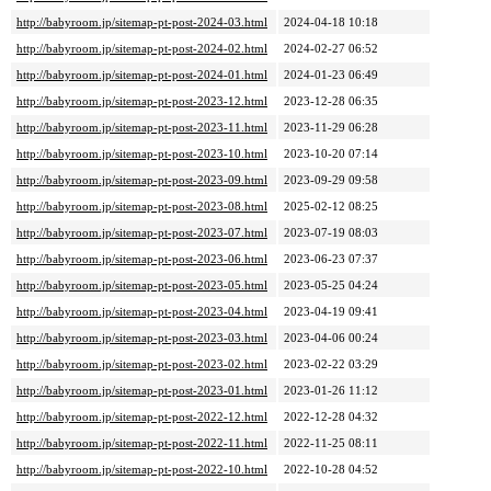
http://babyroom.jp/sitemap-pt-post-2024-03.html
2024-04-18 10:18
http://babyroom.jp/sitemap-pt-post-2024-02.html
2024-02-27 06:52
http://babyroom.jp/sitemap-pt-post-2024-01.html
2024-01-23 06:49
http://babyroom.jp/sitemap-pt-post-2023-12.html
2023-12-28 06:35
http://babyroom.jp/sitemap-pt-post-2023-11.html
2023-11-29 06:28
http://babyroom.jp/sitemap-pt-post-2023-10.html
2023-10-20 07:14
http://babyroom.jp/sitemap-pt-post-2023-09.html
2023-09-29 09:58
http://babyroom.jp/sitemap-pt-post-2023-08.html
2025-02-12 08:25
http://babyroom.jp/sitemap-pt-post-2023-07.html
2023-07-19 08:03
http://babyroom.jp/sitemap-pt-post-2023-06.html
2023-06-23 07:37
http://babyroom.jp/sitemap-pt-post-2023-05.html
2023-05-25 04:24
http://babyroom.jp/sitemap-pt-post-2023-04.html
2023-04-19 09:41
http://babyroom.jp/sitemap-pt-post-2023-03.html
2023-04-06 00:24
http://babyroom.jp/sitemap-pt-post-2023-02.html
2023-02-22 03:29
http://babyroom.jp/sitemap-pt-post-2023-01.html
2023-01-26 11:12
http://babyroom.jp/sitemap-pt-post-2022-12.html
2022-12-28 04:32
http://babyroom.jp/sitemap-pt-post-2022-11.html
2022-11-25 08:11
http://babyroom.jp/sitemap-pt-post-2022-10.html
2022-10-28 04:52