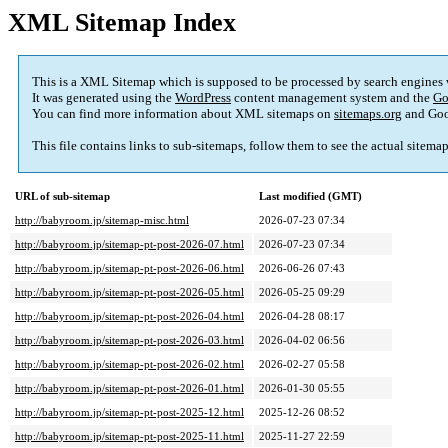
XML Sitemap Index
This is a XML Sitemap which is supposed to be processed by search engines
It was generated using the
WordPress
content management system and the
Go
You can find more information about XML sitemaps on
sitemaps.org
and Goo
This file contains links to sub-sitemaps, follow them to see the actual sitema
URL of sub-sitemap
Last modified (GMT)
http://babyroom.jp/sitemap-misc.html
2026-07-23 07:34
http://babyroom.jp/sitemap-pt-post-2026-07.html
2026-07-23 07:34
http://babyroom.jp/sitemap-pt-post-2026-06.html
2026-06-26 07:43
http://babyroom.jp/sitemap-pt-post-2026-05.html
2026-05-25 09:29
http://babyroom.jp/sitemap-pt-post-2026-04.html
2026-04-28 08:17
http://babyroom.jp/sitemap-pt-post-2026-03.html
2026-04-02 06:56
http://babyroom.jp/sitemap-pt-post-2026-02.html
2026-02-27 05:58
http://babyroom.jp/sitemap-pt-post-2026-01.html
2026-01-30 05:55
http://babyroom.jp/sitemap-pt-post-2025-12.html
2025-12-26 08:52
http://babyroom.jp/sitemap-pt-post-2025-11.html
2025-11-27 22:59