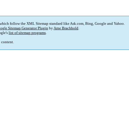
 which follow the XML Sitemap standard like Ask.com, Bing, Google and Yahoo.
ogle Sitemap Generator Plugin
by
Arne Brachhold
.
gle's
list of sitemap programs
.
p content.