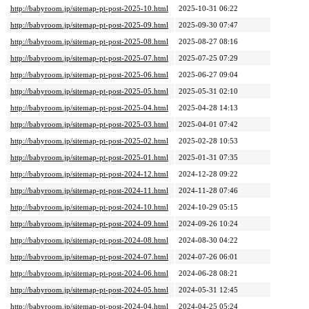
http://babyroom.jp/sitemap-pt-post-2025-10.html
2025-10-31 06:22
http://babyroom.jp/sitemap-pt-post-2025-09.html
2025-09-30 07:47
http://babyroom.jp/sitemap-pt-post-2025-08.html
2025-08-27 08:16
http://babyroom.jp/sitemap-pt-post-2025-07.html
2025-07-25 07:29
http://babyroom.jp/sitemap-pt-post-2025-06.html
2025-06-27 09:04
http://babyroom.jp/sitemap-pt-post-2025-05.html
2025-05-31 02:10
http://babyroom.jp/sitemap-pt-post-2025-04.html
2025-04-28 14:13
http://babyroom.jp/sitemap-pt-post-2025-03.html
2025-04-01 07:42
http://babyroom.jp/sitemap-pt-post-2025-02.html
2025-02-28 10:53
http://babyroom.jp/sitemap-pt-post-2025-01.html
2025-01-31 07:35
http://babyroom.jp/sitemap-pt-post-2024-12.html
2024-12-28 09:22
http://babyroom.jp/sitemap-pt-post-2024-11.html
2024-11-28 07:46
http://babyroom.jp/sitemap-pt-post-2024-10.html
2024-10-29 05:15
http://babyroom.jp/sitemap-pt-post-2024-09.html
2024-09-26 10:24
http://babyroom.jp/sitemap-pt-post-2024-08.html
2024-08-30 04:22
http://babyroom.jp/sitemap-pt-post-2024-07.html
2024-07-26 06:01
http://babyroom.jp/sitemap-pt-post-2024-06.html
2024-06-28 08:21
http://babyroom.jp/sitemap-pt-post-2024-05.html
2024-05-31 12:45
http://babyroom.jp/sitemap-pt-post-2024-04.html
2024-04-25 05:24