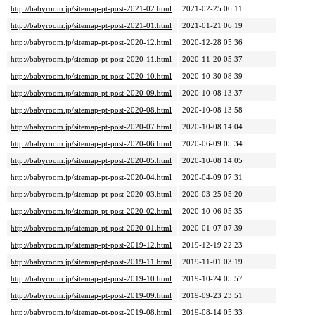
http://babyroom.jp/sitemap-pt-post-2021-02.html
2021-02-25 06:11
http://babyroom.jp/sitemap-pt-post-2021-01.html
2021-01-21 06:19
http://babyroom.jp/sitemap-pt-post-2020-12.html
2020-12-28 05:36
http://babyroom.jp/sitemap-pt-post-2020-11.html
2020-11-20 05:37
http://babyroom.jp/sitemap-pt-post-2020-10.html
2020-10-30 08:39
http://babyroom.jp/sitemap-pt-post-2020-09.html
2020-10-08 13:37
http://babyroom.jp/sitemap-pt-post-2020-08.html
2020-10-08 13:58
http://babyroom.jp/sitemap-pt-post-2020-07.html
2020-10-08 14:04
http://babyroom.jp/sitemap-pt-post-2020-06.html
2020-06-09 05:34
http://babyroom.jp/sitemap-pt-post-2020-05.html
2020-10-08 14:05
http://babyroom.jp/sitemap-pt-post-2020-04.html
2020-04-09 07:31
http://babyroom.jp/sitemap-pt-post-2020-03.html
2020-03-25 05:20
http://babyroom.jp/sitemap-pt-post-2020-02.html
2020-10-06 05:35
http://babyroom.jp/sitemap-pt-post-2020-01.html
2020-01-07 07:39
http://babyroom.jp/sitemap-pt-post-2019-12.html
2019-12-19 22:23
http://babyroom.jp/sitemap-pt-post-2019-11.html
2019-11-01 03:19
http://babyroom.jp/sitemap-pt-post-2019-10.html
2019-10-24 05:57
http://babyroom.jp/sitemap-pt-post-2019-09.html
2019-09-23 23:51
http://babyroom.jp/sitemap-pt-post-2019-08.html
2019-08-14 05:33