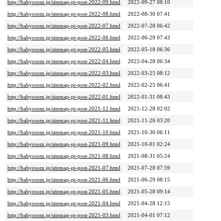
http://babyroom.jp/sitemap-pt-post-2022-09.html
2022-09-27 08:10
http://babyroom.jp/sitemap-pt-post-2022-08.html
2022-08-30 07:41
http://babyroom.jp/sitemap-pt-post-2022-07.html
2022-07-28 06:42
http://babyroom.jp/sitemap-pt-post-2022-06.html
2022-06-29 07:43
http://babyroom.jp/sitemap-pt-post-2022-05.html
2022-05-18 06:36
http://babyroom.jp/sitemap-pt-post-2022-04.html
2022-04-28 06:34
http://babyroom.jp/sitemap-pt-post-2022-03.html
2022-03-25 08:12
http://babyroom.jp/sitemap-pt-post-2022-02.html
2022-02-25 06:41
http://babyroom.jp/sitemap-pt-post-2022-01.html
2022-01-31 08:43
http://babyroom.jp/sitemap-pt-post-2021-12.html
2021-12-28 02:02
http://babyroom.jp/sitemap-pt-post-2021-11.html
2021-11-26 03:20
http://babyroom.jp/sitemap-pt-post-2021-10.html
2021-10-30 06:11
http://babyroom.jp/sitemap-pt-post-2021-09.html
2021-10-01 02:24
http://babyroom.jp/sitemap-pt-post-2021-08.html
2021-08-31 05:24
http://babyroom.jp/sitemap-pt-post-2021-07.html
2021-07-28 07:59
http://babyroom.jp/sitemap-pt-post-2021-06.html
2021-06-29 08:15
http://babyroom.jp/sitemap-pt-post-2021-05.html
2021-05-28 09:14
http://babyroom.jp/sitemap-pt-post-2021-04.html
2021-04-28 12:15
http://babyroom.jp/sitemap-pt-post-2021-03.html
2021-04-01 07:12