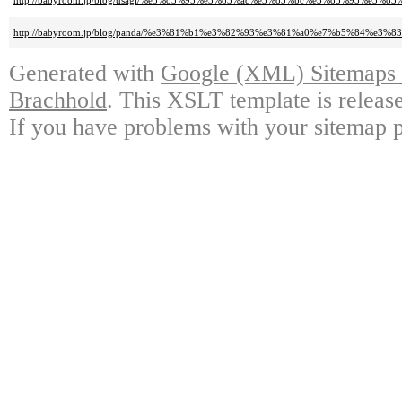
http://babyroom.jp/blog/usagi/%e3%83%95%e3%83%ac%e3%83%bc%e3%83%95%e3
http://babyroom.jp/blog/panda/%e3%81%b1%e3%82%93%e3%81%a0%e7%b5%84%e
Generated with
Google (XML) Sitemaps G
Brachhold
. This XSLT template is releas
If you have problems with your sitemap p