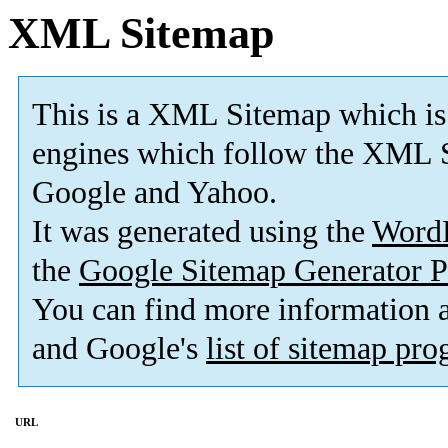
XML Sitemap
This is a XML Sitemap which is
engines which follow the XML S
Google and Yahoo.
It was generated using the
Word
the
Google Sitemap Generator P
You can find more information
and Google's
list of sitemap pr
URL