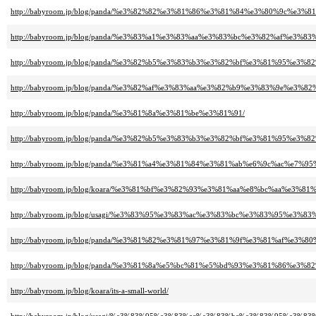
http://babyroom.jp/blog/panda/%e3%82%82%e3%81%86%e3%81%84%e3%80%9c%e
http://babyroom.jp/blog/panda/%e3%83%a1%e3%83%aa%e3%83%bc%e3%82%af%e3
http://babyroom.jp/blog/panda/%e3%82%b5%e3%83%b3%e3%82%bf%e3%81%95
http://babyroom.jp/blog/panda/%e3%82%af%e3%83%aa%e3%82%b9%e3%83%9e%e
http://babyroom.jp/blog/panda/%e3%81%8a%e3%81%be%e3%81%91/
http://babyroom.jp/blog/panda/%e3%82%b5%e3%83%b3%e3%82%bf%e3%81%95%e3
http://babyroom.jp/blog/panda/%e3%81%a4%e3%81%84%e3%81%ab%e6%9c%ac%e7%9
http://babyroom.jp/blog/koara/%e3%81%bf%e3%82%93%e3%81%aa%e8%bc%aa%e
http://babyroom.jp/blog/usagi/%e3%83%95%e3%83%ac%e3%83%bc%e3%83%95%e3
http://babyroom.jp/blog/panda/%e3%81%82%e3%81%97%e3%81%9f%e3%81%af%e3
http://babyroom.jp/blog/panda/%e3%81%8a%e5%bc%81%e5%bd%93%e3%81%86%e
http://babyroom.jp/blog/koara/its-a-small-world/